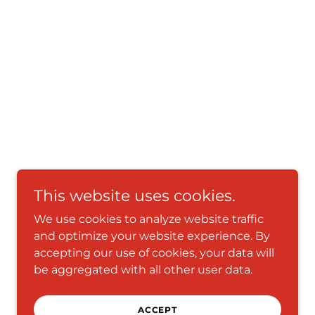
This website uses cookies.
We use cookies to analyze website traffic
and optimize your website experience. By
accepting our use of cookies, your data will
be aggregated with all other user data.
ACCEPT