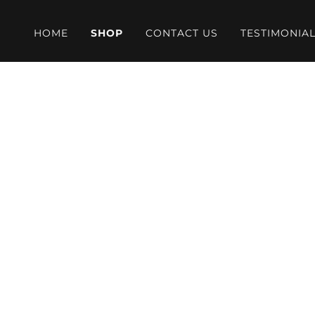
HOME
SHOP
CONTACT US
TESTIMONIA